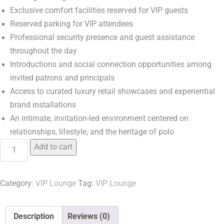
Exclusive comfort facilities reserved for VIP guests
Reserved parking for VIP attendees
Professional security presence and guest assistance
throughout the day
Introductions and social connection opportunities among
invited patrons and principals
Access to curated luxury retail showcases and experiential
brand installations
An intimate, invitation-led environment centered on
relationships, lifestyle, and the heritage of polo
Add to cart
Category:
VIP Lounge
Tag:
VIP Lounge
Description
Reviews (0)