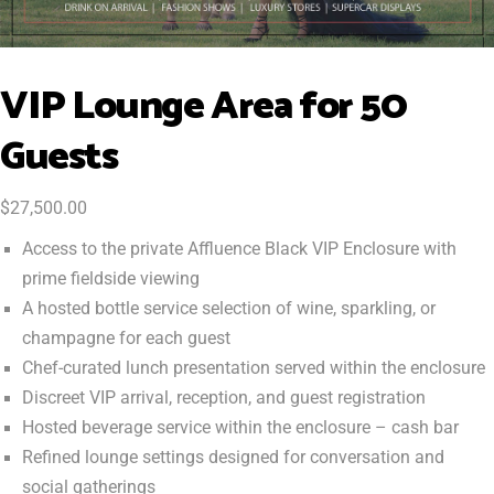
VIP Lounge Area for 50
Guests
$
27,500.00
Access to the private Affluence Black VIP Enclosure with
prime fieldside viewing
A hosted bottle service selection of wine, sparkling, or
champagne for each guest
Chef-curated lunch presentation served within the enclosure
Discreet VIP arrival, reception, and guest registration
Hosted beverage service within the enclosure – cash bar
Refined lounge settings designed for conversation and
social gatherings