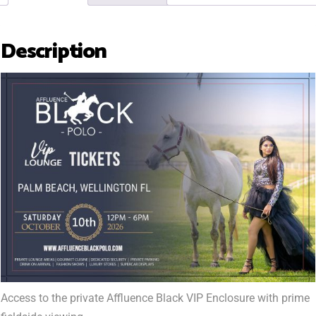
Description
Access to the private Affluence Black VIP Enclosure with prime