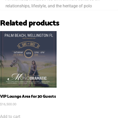
relationships, lifestyle, and the heritage of polo
Related products
VIP Lounge Area for 30 Guests
$
16,500.00
Add to cart