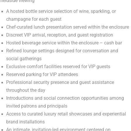
fieldside viewing
A hosted bottle service selection of wine, sparkling, or
champagne for each guest
Chef-curated lunch presentation served within the enclosure
Discreet VIP arrival, reception, and guest registration
Hosted beverage service within the enclosure – cash bar
Refined lounge settings designed for conversation and
social gatherings
Exclusive comfort facilities reserved for VIP guests
Reserved parking for VIP attendees
Professional security presence and guest assistance
throughout the day
Introductions and social connection opportunities among
invited patrons and principals
Access to curated luxury retail showcases and experiential
brand installations
An intimate, invitation-led environment centered on