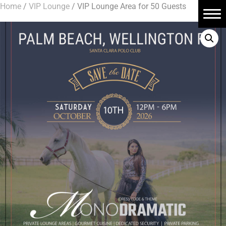
Home
/
VIP Lounge
/ VIP Lounge Area for 50 Guests
Home
About Us
Book Tickets
Polo Events
Contact Us