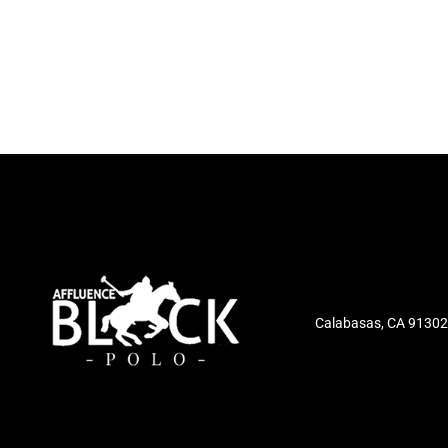
Calabasas, CA 91302,