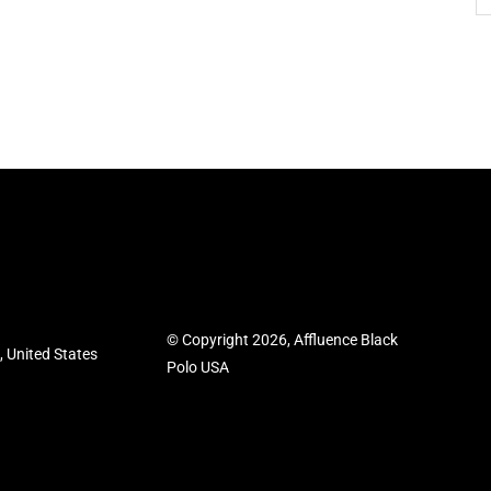
© Copyright 2026, Affluence Black
 United States
Polo USA