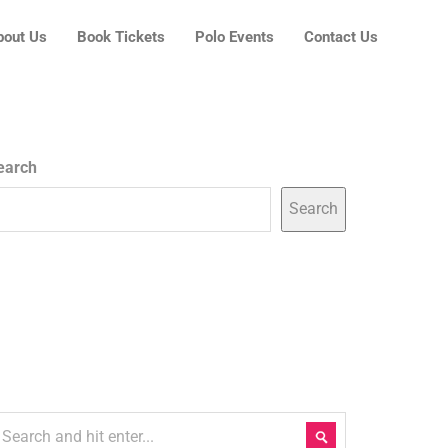
bout Us
Book Tickets
Polo Events
Contact Us
earch
Search