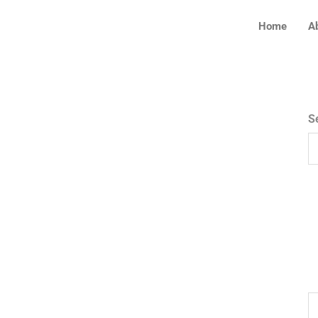
Home
A
S