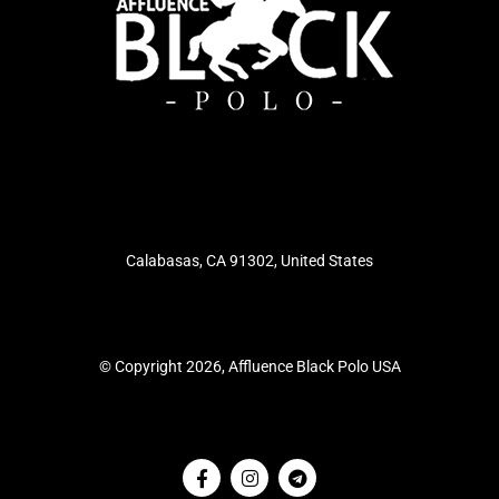
Calabasas, CA 91302, United States
© Copyright 2026, Affluence Black Polo USA