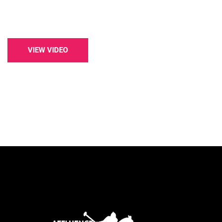
VIEW VIDEO