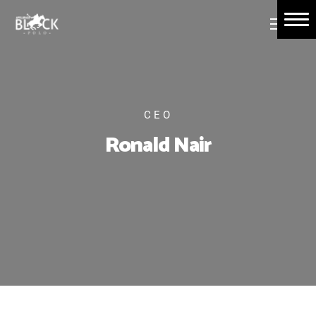
Home
About Us
Book Tickets
CEO
Polo Events
Ronald Nair
Contact Us