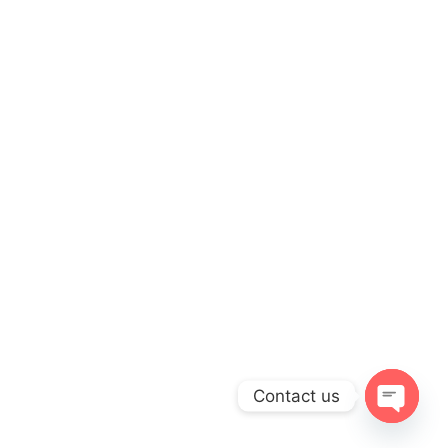
Contact us
Open