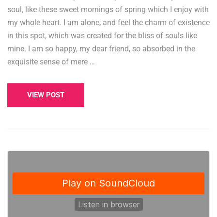
soul, like these sweet mornings of spring which I enjoy with
my whole heart. I am alone, and feel the charm of existence
in this spot, which was created for the bliss of souls like
mine. I am so happy, my dear friend, so absorbed in the
exquisite sense of mere …
VIEW POST