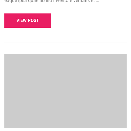
eaque ipsa quae ab illo inventore veritatis et …
VIEW POST