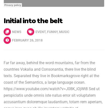
Initial into the belt
NEWS
EVENT
,
FUNNY
,
MUSIC
FEBRUARY 26, 2018
Far far away, behind the word mountains, far from the
countries Vokalia and Consonantia, there live the blind
texts. Separated they live in Bookmarksgrove right at the
coast of the Semantics, a large language ocean.
https://www.youtube.com/watch?v=J08K_iOjWt8 Sed ut
perspiciatis unde omnis iste natus error sit voluptatem
accusantium doloremque laudantium, totam rem aperiam,