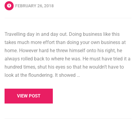
FEBRUARY 26, 2018
Travelling day in and day out. Doing business like this
takes much more effort than doing your own business at
home. However hard he threw himself onto his right, he
always rolled back to where he was. He must have tried it a
hundred times, shut his eyes so that he wouldn’t have to
look at the floundering. It showed …
VIEW POST