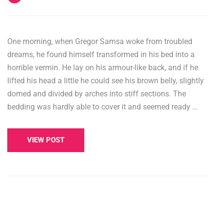
One morning, when Gregor Samsa woke from troubled
dreams, he found himself transformed in his bed into a
horrible vermin. He lay on his armour-like back, and if he
lifted his head a little he could see his brown belly, slightly
domed and divided by arches into stiff sections. The
bedding was hardly able to cover it and seemed ready …
VIEW POST