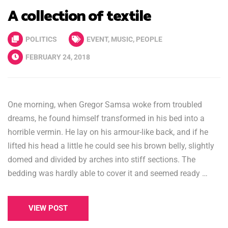
A collection of textile
POLITICS
EVENT
,
MUSIC
,
PEOPLE
FEBRUARY 24, 2018
One morning, when Gregor Samsa woke from troubled
dreams, he found himself transformed in his bed into a
horrible vermin. He lay on his armour-like back, and if he
lifted his head a little he could see his brown belly, slightly
domed and divided by arches into stiff sections. The
bedding was hardly able to cover it and seemed ready …
VIEW POST