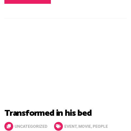
Transformed in his bed
UNCATEGORIZED
EVENT
,
MOVIE
,
PEOPLE