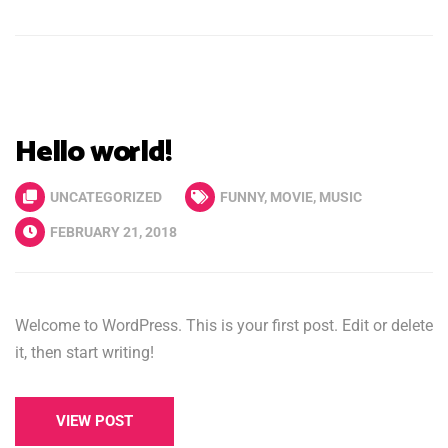
Hello world!
UNCATEGORIZED
FUNNY
,
MOVIE
,
MUSIC
FEBRUARY 21, 2018
Welcome to WordPress. This is your first post. Edit or delete
it, then start writing!
VIEW POST