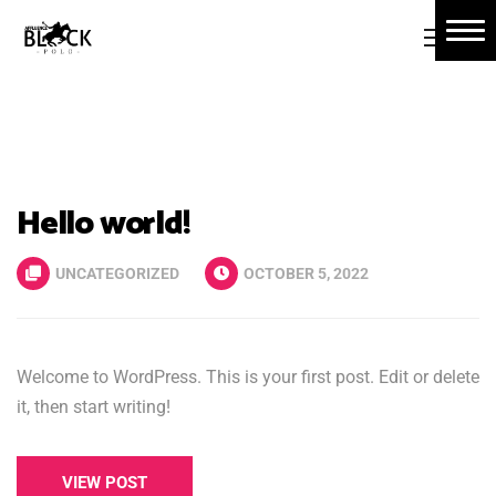
Home
About Us
Book Tickets
Hello world!
Polo Events
Contact Us
UNCATEGORIZED
OCTOBER 5, 2022
Welcome to WordPress. This is your first post. Edit or delete
it, then start writing!
VIEW POST