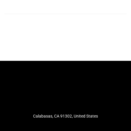
Calabasas, CA 91302, United States