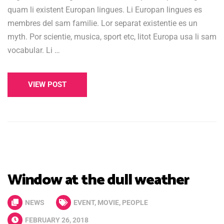
quam li existent Europan lingues. Li Europan lingues es
membres del sam familie. Lor separat existentie es un
myth. Por scientie, musica, sport etc, litot Europa usa li sam
vocabular. Li …
VIEW POST
Window at the dull weather
NEWS
EVENT
,
MOVIE
,
PEOPLE
FEBRUARY 26, 2018