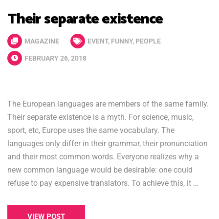
Their separate existence
MAGAZINE
EVENT
,
FUNNY
,
PEOPLE
FEBRUARY 26, 2018
The European languages are members of the same family.
Their separate existence is a myth. For science, music,
sport, etc, Europe uses the same vocabulary. The
languages only differ in their grammar, their pronunciation
and their most common words. Everyone realizes why a
new common language would be desirable: one could
refuse to pay expensive translators. To achieve this, it …
VIEW POST