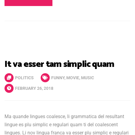
It va esser tam simplic quam
POLITICS
FUNNY
,
MOVIE
,
MUSIC
FEBRUARY 26, 2018
Ma quande lingues coalesce, li grammatica del resultant
lingue es plu simplic e regulari quam ti del coalescent
lingues. Li nov lingua franca va esser plu simplic e regulari