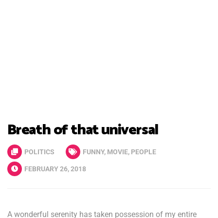
Breath of that universal
POLITICS
FUNNY
,
MOVIE
,
PEOPLE
FEBRUARY 26, 2018
A wonderful serenity has taken possession of my entire