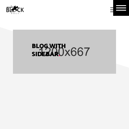
Home
About Us
Book Tickets
BLOG WITH
SIDEBAR
.
Polo Events
Contact Us