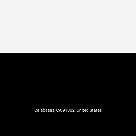
Calabasas, CA 91302, United States